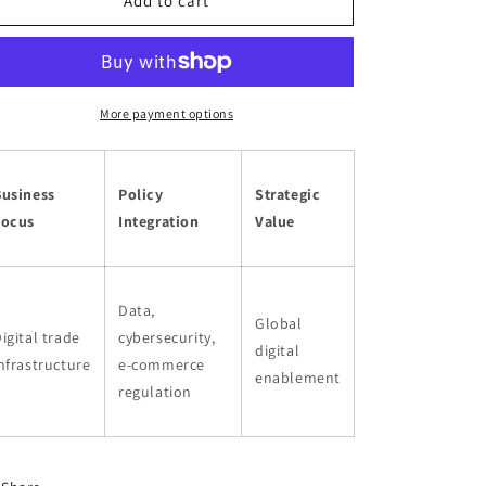
o
Digital
Digital
Add to cart
Business
Business
n
More payment options
Business
Policy
Strategic
Focus
Integration
Value
Data,
Global
igital trade
cybersecurity,
digital
nfrastructure
e-commerce
enablement
regulation