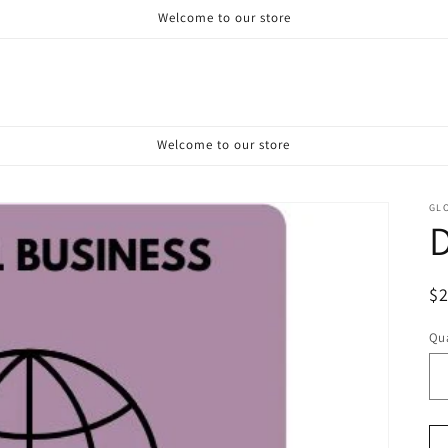
Welcome to our store
Welcome to our store
GL
D
R
$
pr
Qua