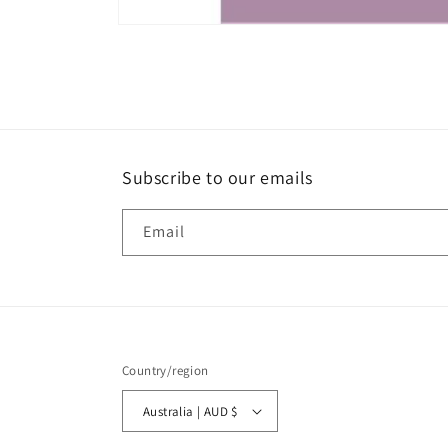
Open
media
1
in
modal
Subscribe to our emails
Email
Country/region
Australia | AUD $