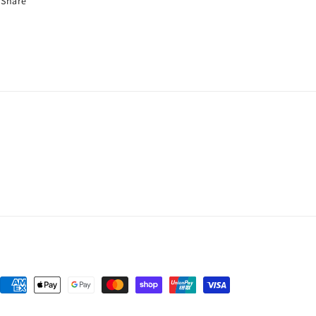
Share
Payment
methods