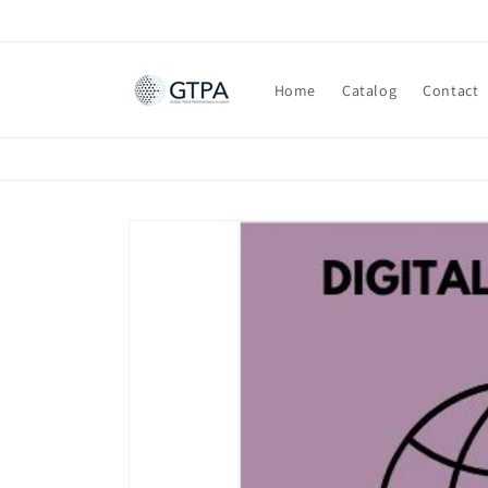
Skip to
content
Home
Catalog
Contact
Skip to
product
information